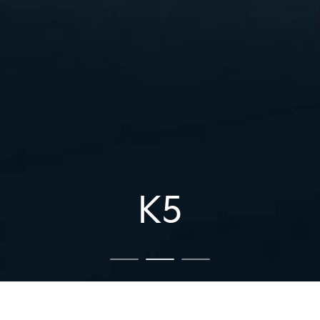
K5
K5
The Kia Tasman