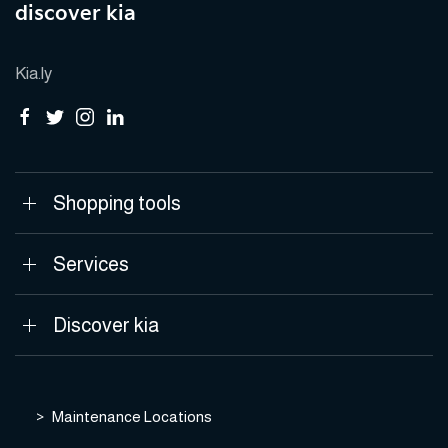
discover kia
Kia.ly
Shopping tools
Services
Discover kia
Maintenance Locations