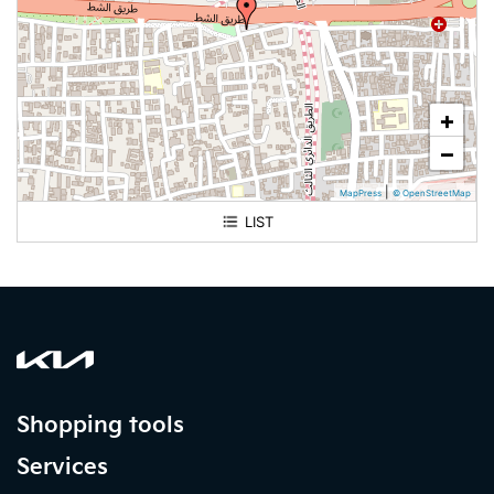
+
−
|
MapPress
© OpenStreetMap
LIST
Alhassa. Mubaraz
Shopping tools
Services