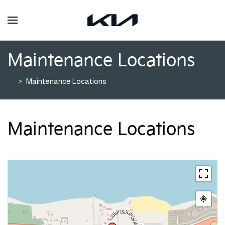
Maintenance Locations
Maintenance Locations
Maintenance Locations