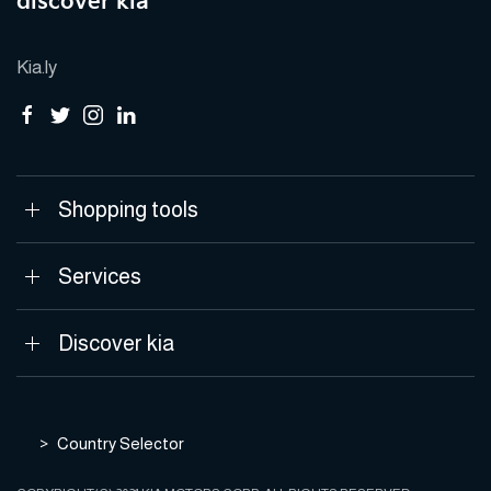
discover kia
Kia.ly
Shopping tools
Services
Discover kia
Country Selector