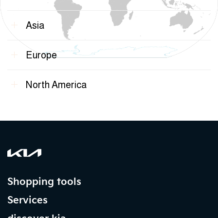
Asia
Europe
North America
Shopping tools
Services