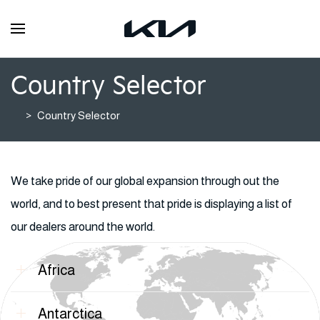
Country Selector
Country Selector
We take pride of our global expansion through out the
world, and to best present that pride is displaying a list of
our dealers around the world.
Africa
Antarctica