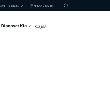
OUNTRY SELECTOR
FIND A DEALER
Discover Kia
العربية