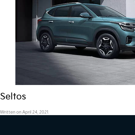
Seltos
Written on
April 24, 2021
.