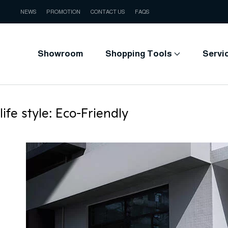
NEWS
PROMOTION
CONTACT US
FAQS
Showroom
Shopping Tools
Servi
life style:
Eco-Friendly