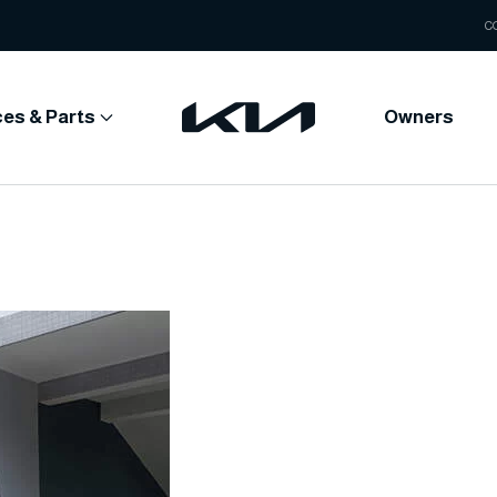
C
ces & Parts
Owners