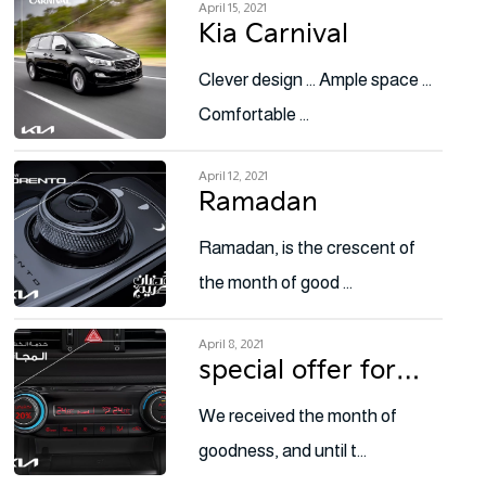
April 15, 2021
Kia Carnival
Clever design … Ample space …
Comfortable …
April 12, 2021
Ramadan
Ramadan, is the crescent of
the month of good …
April 8, 2021
special offer for…
We received the month of
goodness, and until t…