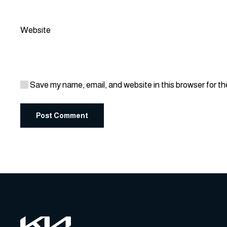
Website
Save my name, email, and website in this browser for t
Post Comment