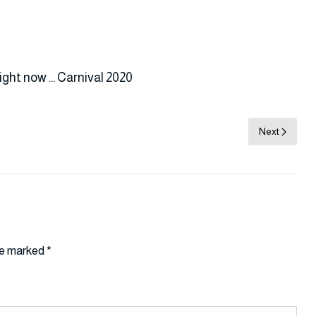
ight now … Carnival 2020
Next
are marked
*