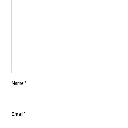
Name
*
Email
*