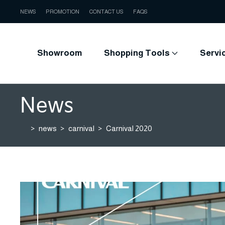
NEWS
PROMOTION
CONTACT US
FAQS
Showroom
Shopping Tools
Servi
News
news
carnival
Carnival 2020