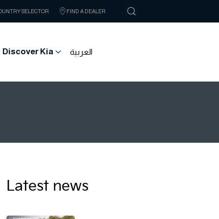
OUNTRY SELECTOR
FIND A DEALER
Discover Kia
العربية
Latest news